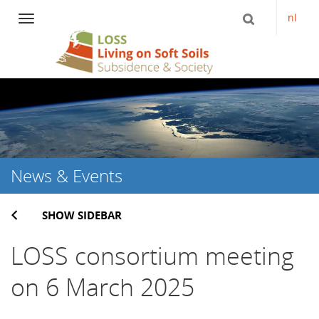
nl
Navigation
Skip
to
content
News & Events
SHOW SIDEBAR
LOSS consortium meeting
on 6 March 2025