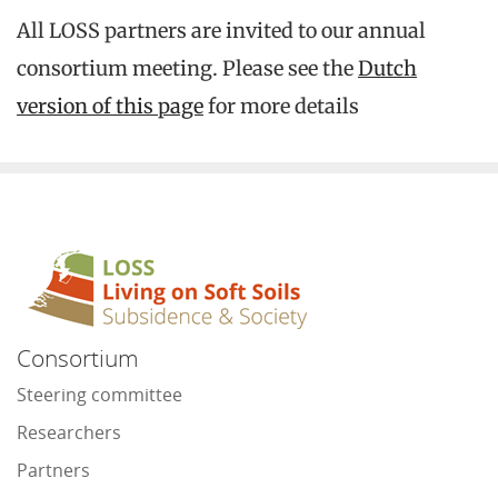
All LOSS partners are invited to our annual
consortium meeting. Please see the
Dutch
version of this page
for more details
Consortium
Steering committee
Researchers
Partners