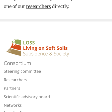
one of our
researchers
directly.
Consortium
Steering committee
Researchers
Partners
Scientific advisory board
Networks