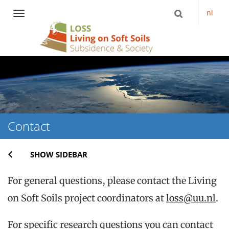
nl
Navigation
Skip
to
content
Contact
SHOW SIDEBAR
For general questions, please contact the Living
on Soft Soils project coordinators at
loss@uu.nl
.
For specific research questions you can contact