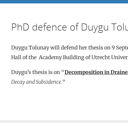
PhD defence of Duygu Tol
Duygu Tolunay will defend her thesis on 9 Sep
Hall of the Academy Building of Utrecht Univers
Duygu’s thesis is on “
Decomposition in Draine
Decay and Subsidence.
“