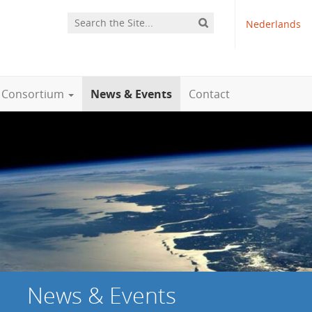
Nederlands
Consortium
News & Events
Contact
News & Events