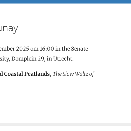
unay
tember 2025 om 16:00 in the Senate
ity, Domplein 29, in Utrecht.
d Coastal Peatlands
,
The Slow Waltz of