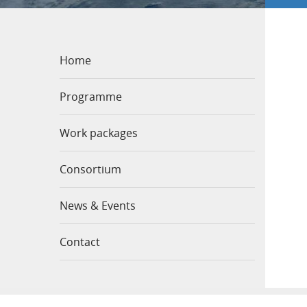
Home
Programme
Work packages
Consortium
News & Events
Contact