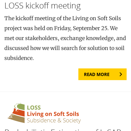
LOSS kickoff meeting
The kickoff meeting of the Living on Soft Soils
project was held on Friday, September 25. We
met our stakeholders, exchange knowledge, and
discussed how we will search for solution to soil
subsidence.
READ MORE