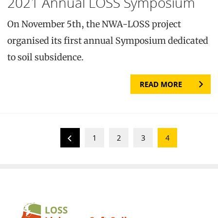
2021 Annual LOSS Symposium
On November 5th, the NWA-LOSS project
organised its first annual Symposium dedicated
to soil subsidence.
READ MORE
1
2
3
4