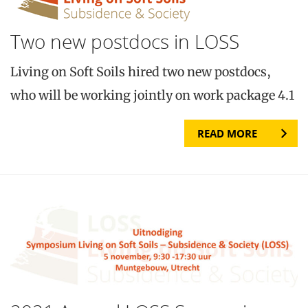
Two new postdocs in LOSS
Living on Soft Soils hired two new postdocs,
who will be working jointly on work package 4.1
READ MORE