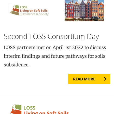
Second LOSS Consortium Day
LOSS partners met on April 1st 2022 to discuss
interim findings and future pathways for soils
subsidence.
READ MORE