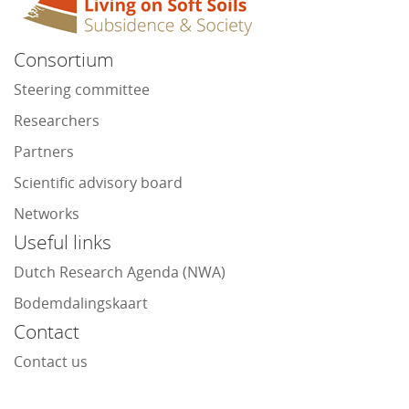
Consortium
Steering committee
Researchers
Partners
Scientific advisory board
Networks
Useful links
Dutch Research Agenda (NWA)
Bodemdalingskaart
Contact
Contact us