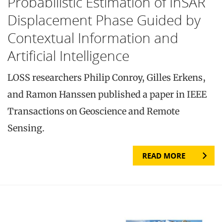
Probabilistic Estimation of InSAR
Displacement Phase Guided by
Contextual Information and
Artificial Intelligence
LOSS researchers Philip Conroy, Gilles Erkens,
and Ramon Hanssen published a paper in IEEE
Transactions on Geoscience and Remote
Sensing.
READ MORE