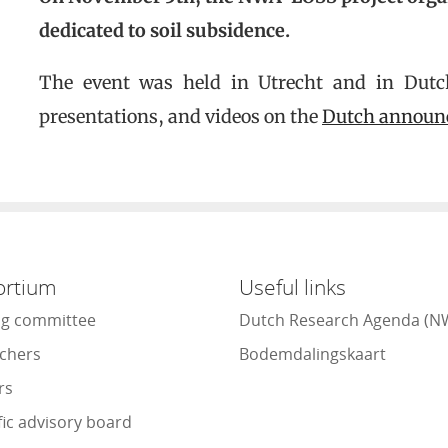
dedicated to soil subsidence.
The event was held in Utrecht and in Dutch.
presentations, and videos on the
Dutch announ
ortium
Useful links
ng committee
Dutch Research Agenda (N
chers
Bodemdalingskaart
rs
fic advisory board