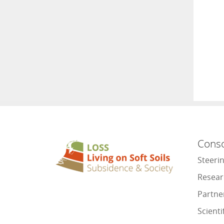
Cons
Steeri
Resear
Partne
Scienti