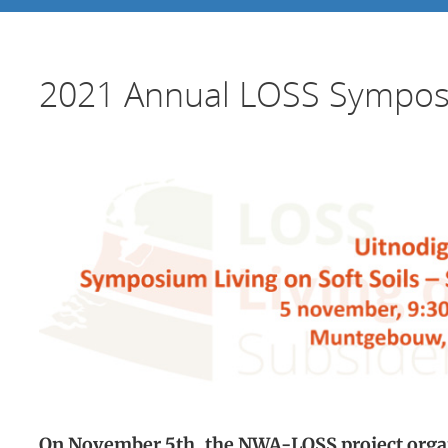
2021 Annual LOSS Sympo
On November 5th, the NWA-LOSS project organ