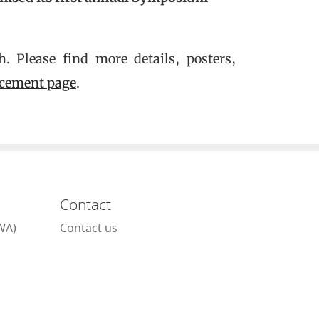
 Please find more details, posters,
cement page
.
Contact
WA)
Contact us