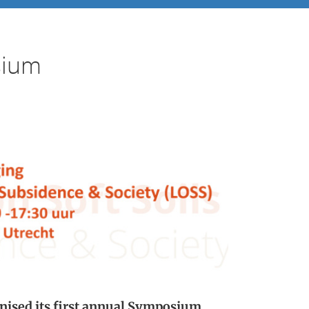
sium
ised its first annual Symposium