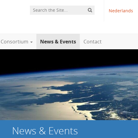
Nederlands
Consortium
News & Events
Contact
News & Events