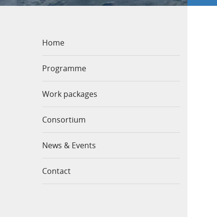
Home
Programme
Work packages
Consortium
News & Events
Contact