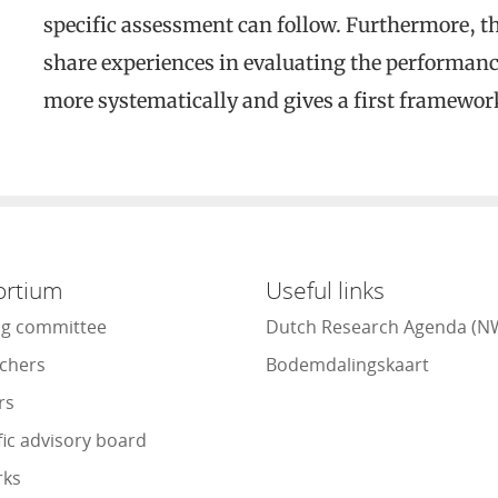
specific assessment can follow. Furthermore, th
share experiences in evaluating the performan
more systematically and gives a first framework
ortium
Useful links
ng committee
Dutch Research Agenda (N
chers
Bodemdalingskaart
rs
fic advisory board
rks