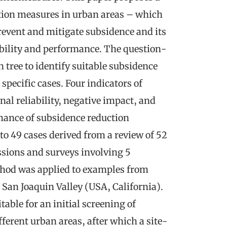
ction measures in urban areas – which
 prevent and mitigate subsidence and its
bility and performance. The question-
tree to identify suitable subsidence
specific cases. Four indicators of
onal reliability, negative impact, and
rmance of subsidence reduction
o 49 cases derived from a review of 52
essions and surveys involving 5
thod was applied to examples from
 San Joaquin Valley (USA, California).
table for an initial screening of
ferent urban areas, after which a site-