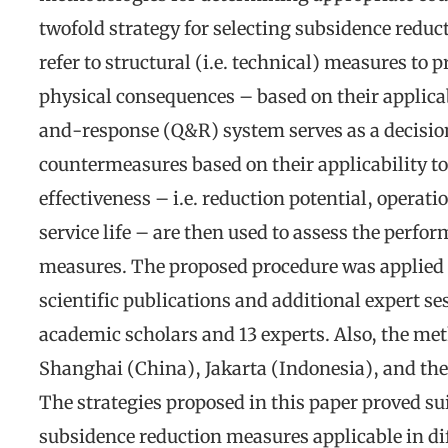
twofold strategy for selecting subsidence redu
refer to structural (i.e. technical) measures to
physical consequences – based on their applica
and-response (Q&R) system serves as a decision 
countermeasures based on their applicability to 
effectiveness – i.e. reduction potential, operati
service life – are then used to assess the perfo
measures. The proposed procedure was applied t
scientific publications and additional expert s
academic scholars and 13 experts. Also, the me
Shanghai (China), Jakarta (Indonesia), and the
The strategies proposed in this paper proved sui
subsidence reduction measures applicable in dif