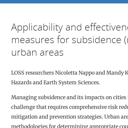
Applicability and effectiven
measures for subsidence (r
urban areas
LOSS researchers Nicoletta Nappo and Mandy 
Hazards and Earth System Sciences.
Managing subsidence and its impacts on cities in
challenge that requires comprehensive risk redu
mitigation and prevention strategies. Urban are
methodologies for determining appropriate cou