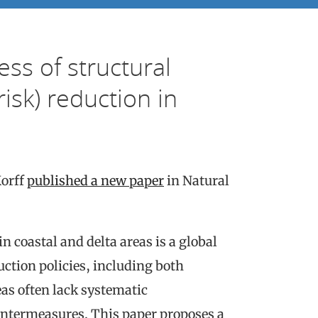
ess of structural
isk) reduction in
Korff
published a new paper
in Natural
 coastal and delta areas is a global
ction policies, including both
as often lack systematic
ntermeasures. This paper proposes a