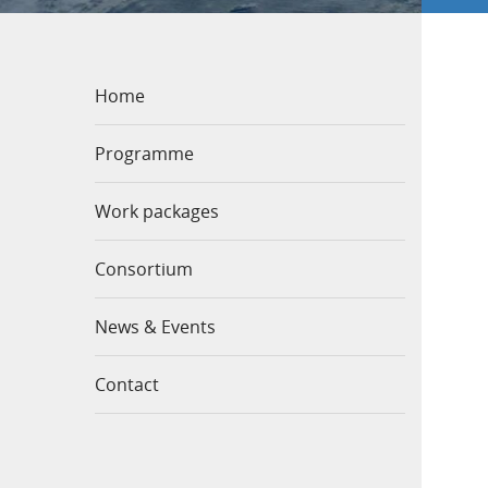
Home
Programme
Work packages
Consortium
News & Events
Contact