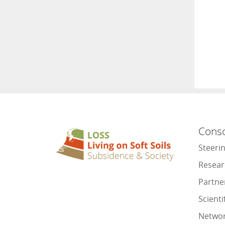
Cons
Steeri
Resear
Partne
Scienti
Netwo