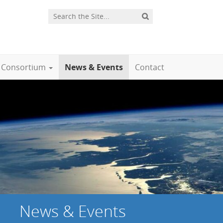
Consortium
News & Events
Contact
News & Events