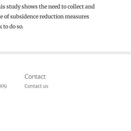
is study shows the need to collect and
ce of subsidence reduction measures
 to do so.
Contact
WA)
Contact us