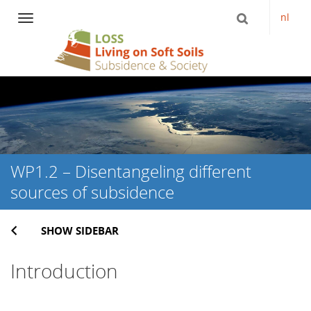
nl
Navigation
Skip
to
content
WP1.2 – Disentangeling different
sources of subsidence
SHOW SIDEBAR
Introduction