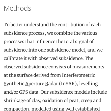
Methods
To better understand the contribution of each
subsidence process, we combine the various
processes that influence the total signal of
subsidence into one subsidence model, and we
calibrate it with observed subsidence. The
observed subsidence consists of measurements
at the surface derived from
In
terferometric
S
ynthetic
A
perture
R
adar (InSAR), levelling
and/or GPS data. Our subsidence models include
shrinkage of clay, oxidation of peat, creep and
compaction, modelled using well established