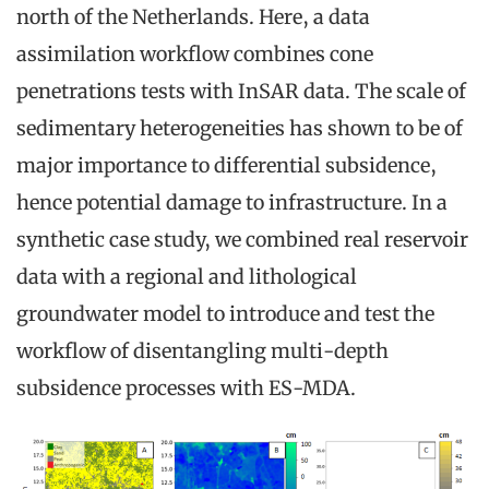
north of the Netherlands. Here, a data
assimilation workflow combines cone
penetrations tests with InSAR data. The scale of
sedimentary heterogeneities has shown to be of
major importance to differential subsidence,
hence potential damage to infrastructure. In a
synthetic case study, we combined real reservoir
data with a regional and lithological
groundwater model to introduce and test the
workflow of disentangling multi-depth
subsidence processes with ES-MDA.