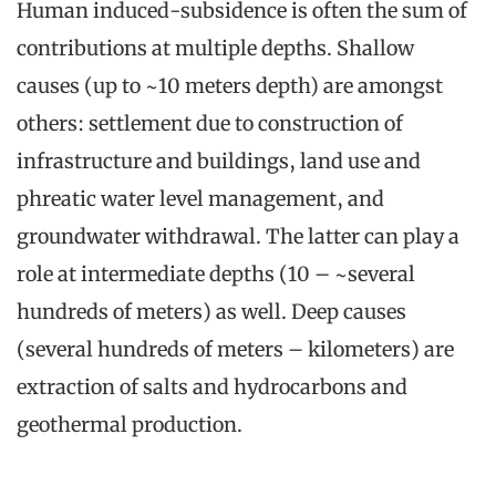
Human induced-subsidence is often the sum of
contributions at multiple depths. Shallow
causes (up to ~10 meters depth) are amongst
others: settlement due to construction of
infrastructure and buildings, land use and
phreatic water level management, and
groundwater withdrawal. The latter can play a
role at intermediate depths (10 – ~several
hundreds of meters) as well. Deep causes
(several hundreds of meters – kilometers) are
extraction of salts and hydrocarbons and
geothermal production.