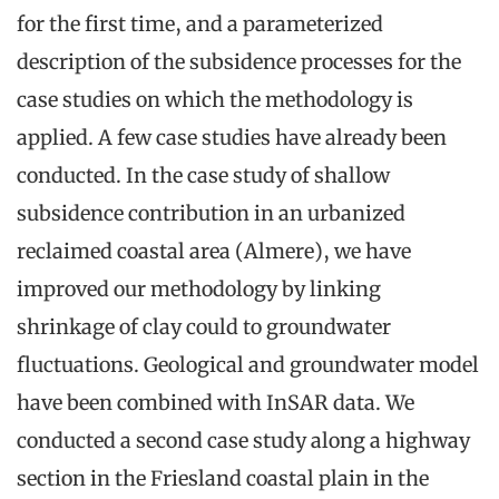
for the first time, and a parameterized
description of the subsidence processes for the
case studies on which the methodology is
applied. A few case studies have already been
conducted. In the case study of shallow
subsidence contribution in an urbanized
reclaimed coastal area (Almere), we have
improved our methodology by linking
shrinkage of clay could to groundwater
fluctuations. Geological and groundwater model
have been combined with InSAR data. We
conducted a second case study along a highway
section in the Friesland coastal plain in the