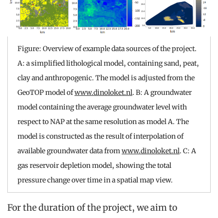
Figure: Overview of example data sources of the project.
A: a simplified lithological model, containing sand, peat,
clay and anthropogenic. The model is adjusted from the
GeoTOP model of
www.dinoloket.nl
. B: A groundwater
model containing the average groundwater level with
respect to NAP at the same resolution as model A. The
model is constructed as the result of interpolation of
available groundwater data from
www.dinoloket.nl
. C: A
gas reservoir depletion model, showing the total
pressure change over time in a spatial map view.
For the duration of the project, we aim to