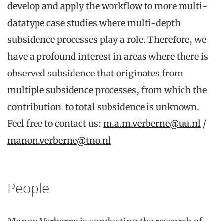
develop and apply the workflow to more multi-
datatype case studies where multi-depth
subsidence processes play a role. Therefore, we
have a profound interest in areas where there is
observed subsidence that originates from
multiple subsidence processes, from which the
contribution to total subsidence is unknown.
Feel free to contact us:
m.a.m.verberne@uu.nl
/
manon.verberne@tno.nl
People