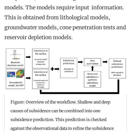
models. The models require input information.
This is obtained from lithological models,
groundwater models, cone penetration tests and
reservoir depletion models.
Figure: Overview of the workflow. Shallow and deep
causes of subsidence can be combined into one
subsidence prediction. This prediction is checked
against the observational data to refine the subsidence