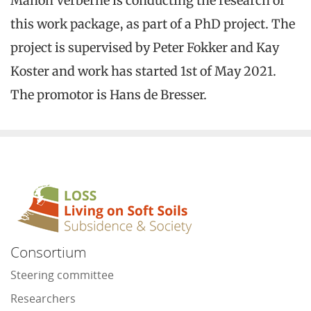
Manon Verberne is conducting the research of
this work package, as part of a PhD project. The
project is supervised by Peter Fokker and Kay
Koster and work has started 1st of May 2021.
The promotor is Hans de Bresser.
Consortium
Steering committee
Researchers