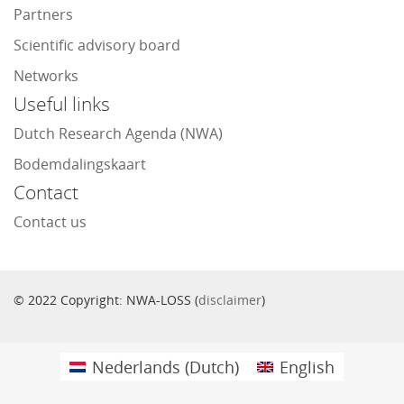
Partners
Scientific advisory board
Networks
Useful links
Dutch Research Agenda (NWA)
Bodemdalingskaart
Contact
Contact us
© 2022 Copyright: NWA-LOSS (
disclaimer
)
Nederlands
(
Dutch
)
English