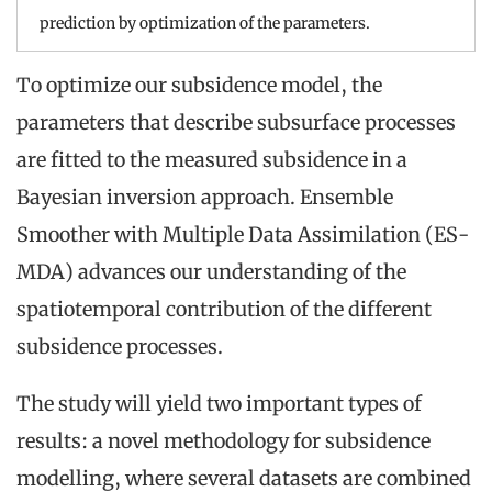
prediction by optimization of the parameters.
To optimize our subsidence model, the
parameters that describe subsurface processes
are fitted to the measured subsidence in a
Bayesian inversion approach. Ensemble
Smoother with Multiple Data Assimilation (ES-
MDA) advances our understanding of the
spatiotemporal contribution of the different
subsidence processes.
The study will yield two important types of
results: a novel methodology for subsidence
modelling, where several datasets are combined