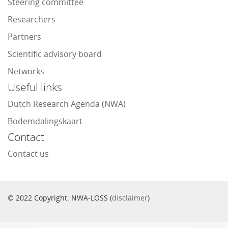
Steering committee
Researchers
Partners
Scientific advisory board
Networks
Useful links
Dutch Research Agenda (NWA)
Bodemdalingskaart
Contact
Contact us
© 2022 Copyright: NWA-LOSS (
disclaimer
)