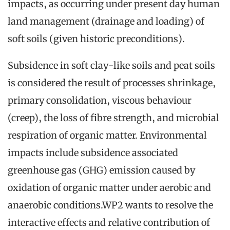
impacts, as occurring under present day human
land management (drainage and loading) of
soft soils (given historic preconditions).
Subsidence in soft clay-like soils and peat soils
is considered the result of processes shrinkage,
primary consolidation, viscous behaviour
(creep), the loss of fibre strength, and microbial
respiration of organic matter. Environmental
impacts include subsidence associated
greenhouse gas (GHG) emission caused by
oxidation of organic matter under aerobic and
anaerobic conditions.WP2 wants to resolve the
interactive effects and relative contribution of