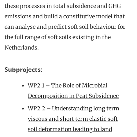
these processes in total subsidence and GHG
emissions and build a constitutive model that
can analyse and predict soft soil behaviour for
the full range of soft soils existing in the
Netherlands.
Subprojects:
WP2.1 – The Role of Microbial
Decomposition in Peat Subsidence
WP2.2 – Understanding long term
viscous and short term elastic soft
soil deformation leading to land