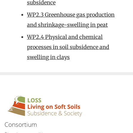
subsidence
WP2.3 Greenhouse gas production
and shrinkage-swelling in peat
WP2.4 Physical and chemical
processes in soil subsidence and
swelling in clays
Consortium