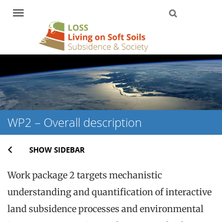
Navigation
Skip
to
content
WP2 – Overall description
SHOW SIDEBAR
Work package 2 targets mechanistic
understanding and quantification of interactive
land subsidence processes and environmental